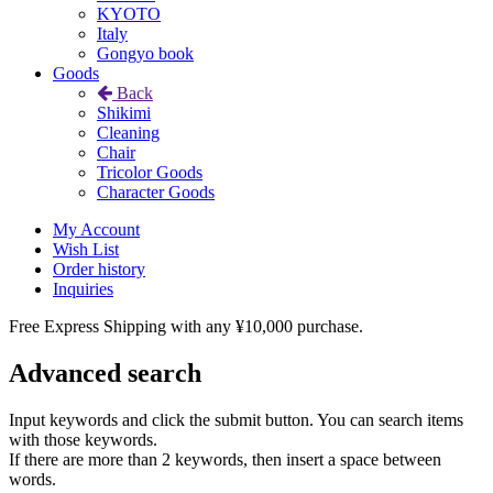
KYOTO
Italy
Gongyo book
Goods
Back
Shikimi
Cleaning
Chair
Tricolor Goods
Character Goods
My Account
Wish List
Order history
Inquiries
Free Express Shipping with any ¥10,000 purchase.
Advanced search
Input keywords and click the submit button. You can search items
with those keywords.
If there are more than 2 keywords, then insert a space between
words.