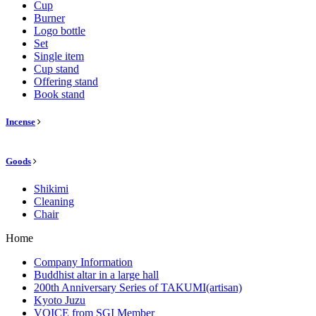
Cup
Burner
Logo bottle
Set
Single item
Cup stand
Offering stand
Book stand
Incense
Goods
Shikimi
Cleaning
Chair
Home
Company Information
Buddhist altar in a large hall
200th Anniversary Series of TAKUMI(artisan)
Kyoto Juzu
VOICE from SGI Member