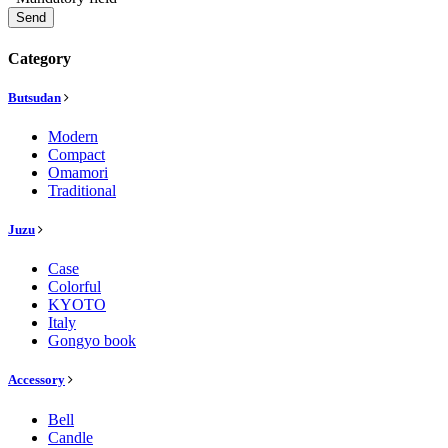
Send
Category
Butsudan
Modern
Compact
Omamori
Traditional
Juzu
Case
Colorful
KYOTO
Italy
Gongyo book
Accessory
Bell
Candle