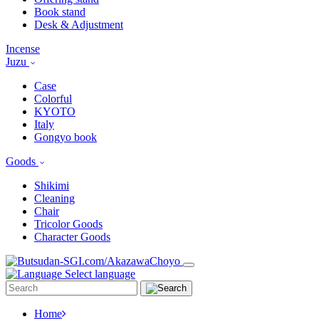
Book stand
Desk & Adjustment
Incense
Juzu
Case
Colorful
KYOTO
Italy
Gongyo book
Goods
Shikimi
Cleaning
Chair
Tricolor Goods
Character Goods
Select language
Home