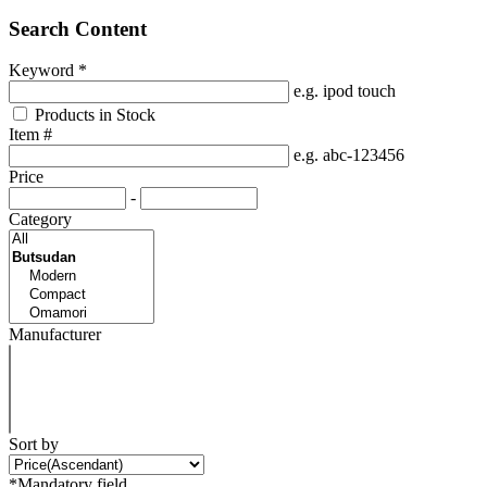
Search Content
Keyword
*
e.g. ipod touch
Products in Stock
Item #
e.g. abc-123456
Price
-
Category
Manufacturer
Sort by
*Mandatory field