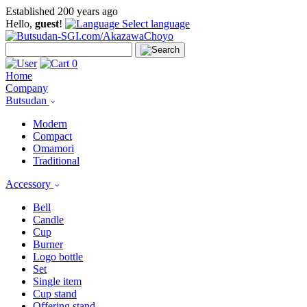
Established 200 years ago
Hello,
guest
!
Select language
0
Home
Company
Butsudan
Modern
Compact
Omamori
Traditional
Accessory
Bell
Candle
Cup
Burner
Logo bottle
Set
Single item
Cup stand
Offering stand