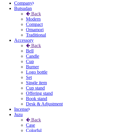
Company
Butsudan
Back
Modern
Compact
Omamori
Traditional
Accessory
Back
Bell
Candle
Cup
Burner
Logo bottle
Set
Single item
Cup stand
Offering stand
Book stand
Desk & Adjustment
Incense
Juzu
Back
Case
Colorful