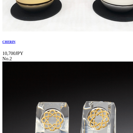
CHERIN
10,700JPY
No.2