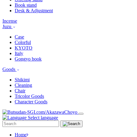
Book stand
Desk & Adjustment
Incense
Juzu
Case
Colorful
KYOTO
Italy
Gongyo book
Goods
Shikimi
Cleaning
Chair
Tricolor Goods
Character Goods
Select language
Home