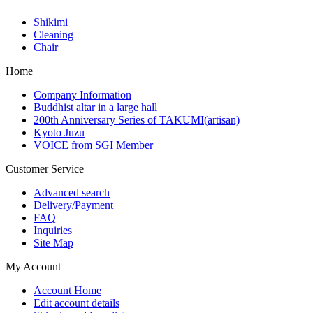
Shikimi
Cleaning
Chair
Home
Company Information
Buddhist altar in a large hall
200th Anniversary Series of TAKUMI(artisan)
Kyoto Juzu
VOICE from SGI Member
Customer Service
Advanced search
Delivery/Payment
FAQ
Inquiries
Site Map
My Account
Account Home
Edit account details