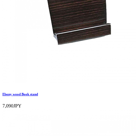
Ebony wood Book stand
7,090JPY