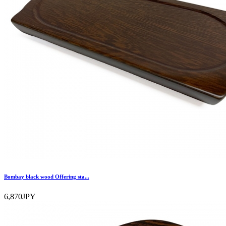
Bombay black wood Offering sta...
6,870JPY