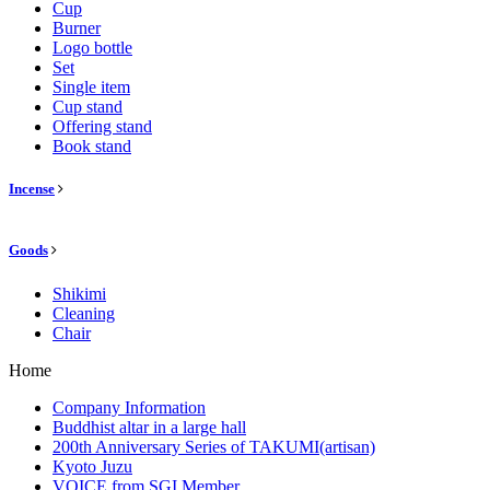
Cup
Burner
Logo bottle
Set
Single item
Cup stand
Offering stand
Book stand
Incense
Goods
Shikimi
Cleaning
Chair
Home
Company Information
Buddhist altar in a large hall
200th Anniversary Series of TAKUMI(artisan)
Kyoto Juzu
VOICE from SGI Member