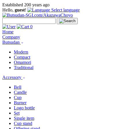
Established 200 years ago
Hello,
guest
!
Select language
0
Home
Company
Butsudan
Modern
Compact
Omamori
Traditional
Accessory
Bell
Candle
Cup
Burner
Logo bottle
Set
Single item
Cup stand
Offering stand