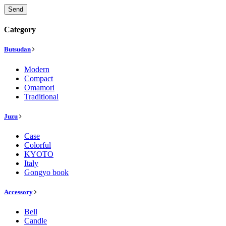
Send
Category
Butsudan
Modern
Compact
Omamori
Traditional
Juzu
Case
Colorful
KYOTO
Italy
Gongyo book
Accessory
Bell
Candle