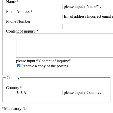
Name
*
please input \"Name\" .
Email Address
*
Email address
Incorrect email 
Phone Number
Content of inquiry
*
please input \"Content of inquiry\" .
Receive a copy of the posting.
Country
Country
*
please input \"Country\" .
*Mandatory field