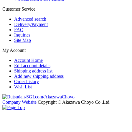
Customer Service
Advanced search
Delivery/Payment
FAQ
Inquiries
Site Map
My Account
Account Home
Edit account details
Shipping address list
Add new shipping address
Order history
Wish List
Company Website
Copyright © Akazawa Choyo Co.,Ltd.