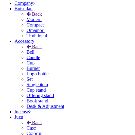
Company
Butsudan
Back
Modern
Compact
Omamori
Traditional
Accessory
Back
Bell
Candle
Cup
Burner
Logo bottle
Set
Single item
Cup stand
Offering stand
Book stand
Desk & Adjustment
Incense
Juzu
Back
Case
Colorful