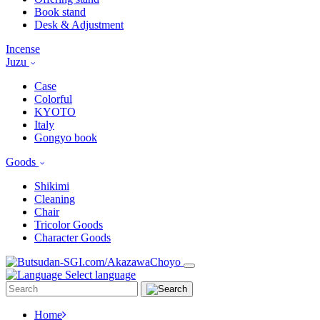
Book stand
Desk & Adjustment
Incense
Juzu
Case
Colorful
KYOTO
Italy
Gongyo book
Goods
Shikimi
Cleaning
Chair
Tricolor Goods
Character Goods
Select language
Home