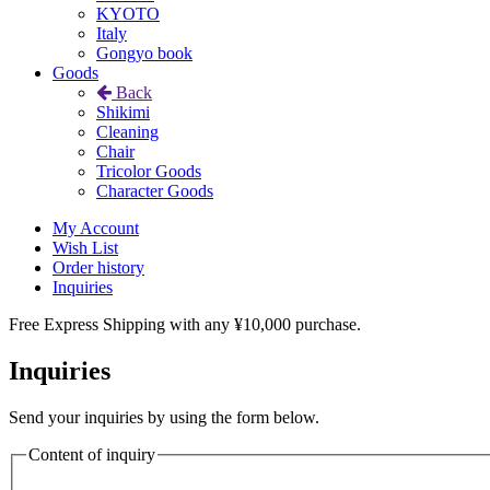
KYOTO
Italy
Gongyo book
Goods
Back
Shikimi
Cleaning
Chair
Tricolor Goods
Character Goods
My Account
Wish List
Order history
Inquiries
Free Express Shipping with any ¥10,000 purchase.
Inquiries
Send your inquiries by using the form below.
Content of inquiry