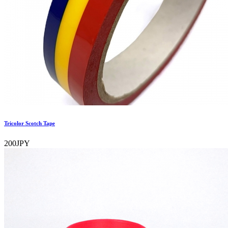
Tricolor Scotch Tape
200JPY