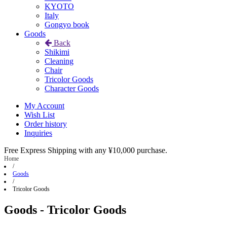
KYOTO
Italy
Gongyo book
Goods
Back
Shikimi
Cleaning
Chair
Tricolor Goods
Character Goods
My Account
Wish List
Order history
Inquiries
Free Express Shipping with any ¥10,000 purchase.
Home
/
Goods
/
Tricolor Goods
Goods - Tricolor Goods