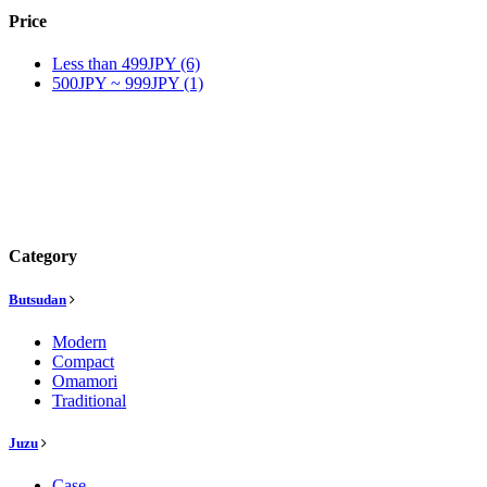
Price
Less than 499JPY (6)
500JPY ~ 999JPY (1)
Category
Butsudan
Modern
Compact
Omamori
Traditional
Juzu
Case