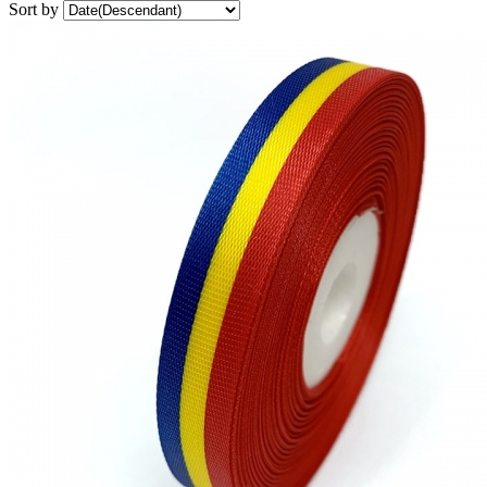
Sort by