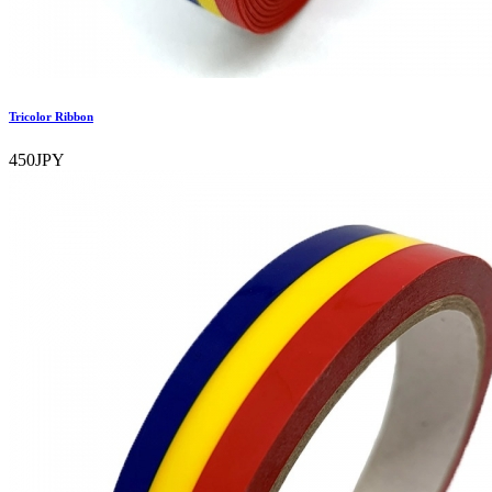
Tricolor Ribbon
450JPY