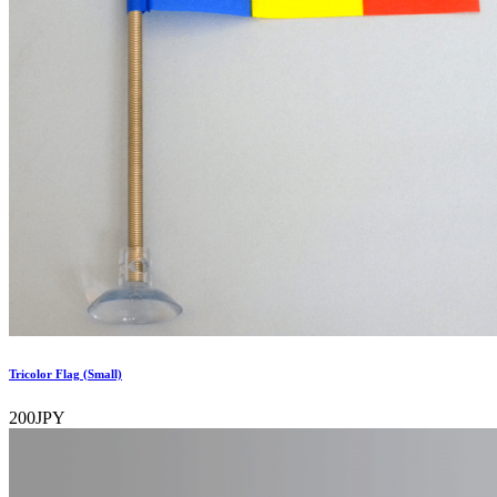
Tricolor Flag (Small)
200JPY