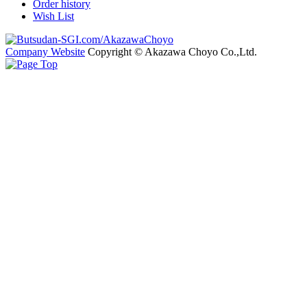
Order history
Wish List
Company Website
Copyright © Akazawa Choyo Co.,Ltd.