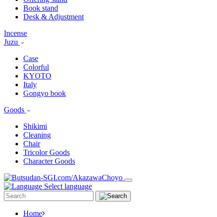
Book stand
Desk & Adjustment
Incense
Juzu
Case
Colorful
KYOTO
Italy
Gongyo book
Goods
Shikimi
Cleaning
Chair
Tricolor Goods
Character Goods
Select language
Home