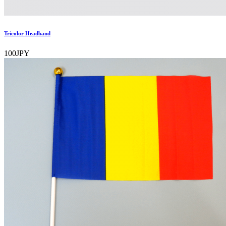
Tricolor Headband
100JPY