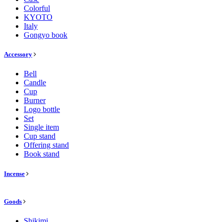
Colorful
KYOTO
Italy
Gongyo book
Accessory
Bell
Candle
Cup
Burner
Logo bottle
Set
Single item
Cup stand
Offering stand
Book stand
Incense
Goods
Shikimi