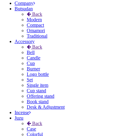
Company
Butsudan
Back
Modern
Compact
Omamori
Traditional
Accessory
Back
Bell
Candle
Cup
Burner
Logo bottle
Set
Single item
Cup stand
Offering stand
Book stand
Desk & Adjustment
Incense
Juzu
Back
Case
Colorful