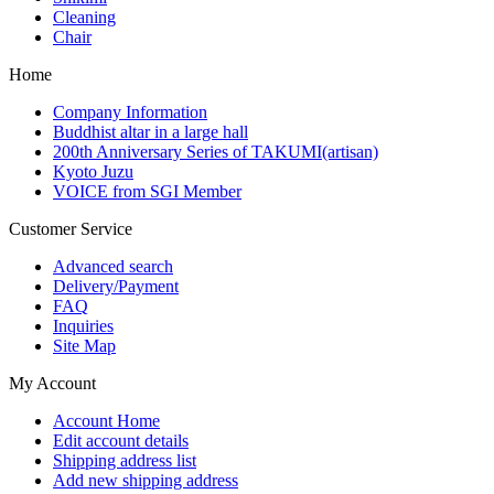
Cleaning
Chair
Home
Company Information
Buddhist altar in a large hall
200th Anniversary Series of TAKUMI(artisan)
Kyoto Juzu
VOICE from SGI Member
Customer Service
Advanced search
Delivery/Payment
FAQ
Inquiries
Site Map
My Account
Account Home
Edit account details
Shipping address list
Add new shipping address