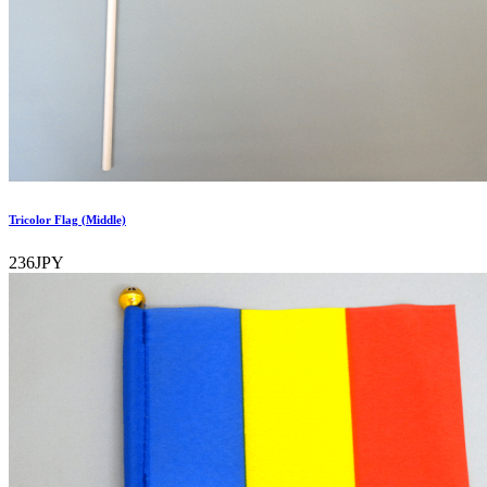
Tricolor Flag (Middle)
236JPY