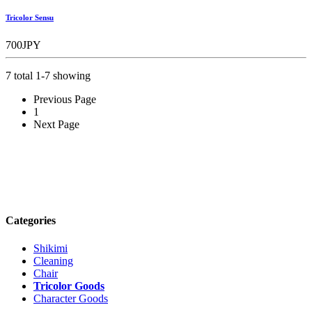
Tricolor Sensu
700JPY
7 total 1-7 showing
Previous Page
1
Next Page
Categories
Shikimi
Cleaning
Chair
Tricolor Goods
Character Goods