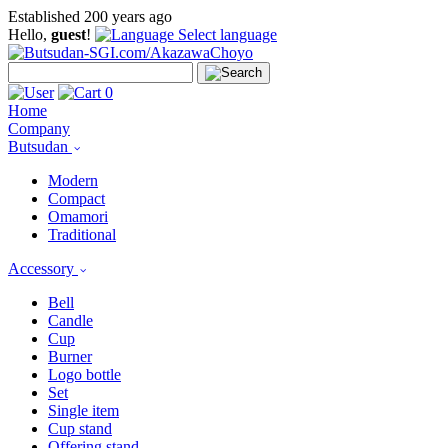
Established 200 years ago
Hello,
guest
!
Select language
0
Home
Company
Butsudan
Modern
Compact
Omamori
Traditional
Accessory
Bell
Candle
Cup
Burner
Logo bottle
Set
Single item
Cup stand
Offering stand