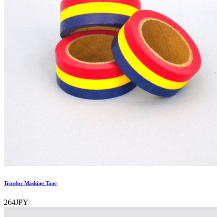
Tricolor Masking Tape
264JPY