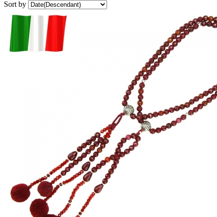
Sort by