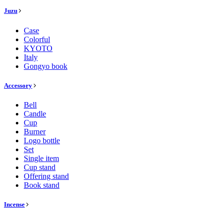
Juzu
Case
Colorful
KYOTO
Italy
Gongyo book
Accessory
Bell
Candle
Cup
Burner
Logo bottle
Set
Single item
Cup stand
Offering stand
Book stand
Incense