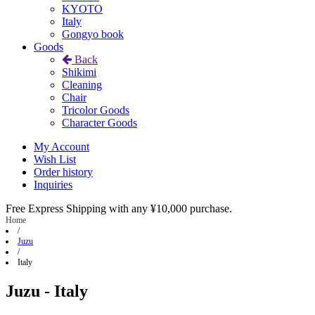
KYOTO
Italy
Gongyo book
Goods
Back
Shikimi
Cleaning
Chair
Tricolor Goods
Character Goods
My Account
Wish List
Order history
Inquiries
Free Express Shipping with any ¥10,000 purchase.
Home
/
Juzu
/
Italy
Juzu - Italy