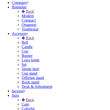
Company
Butsudan
Back
Modern
Compact
Omamori
Traditional
Accessory
Back
Bell
Candle
Cup
Burner
Logo bottle
Set
Single item
Cup stand
Offering stand
Book stand
Desk & Adjustment
Incense
Juzu
Back
Case
Colorful