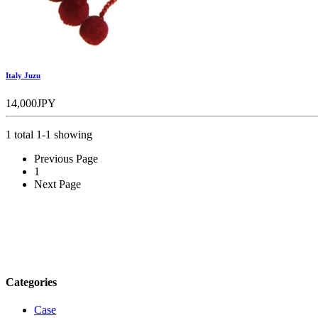
Italy Juzu
14,000JPY
1 total 1-1 showing
Previous Page
1
Next Page
Categories
Case