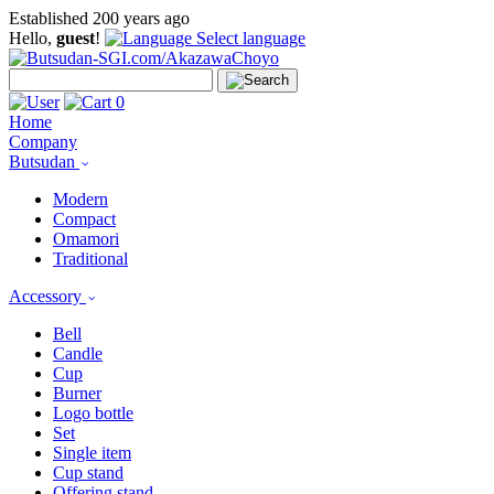
Established 200 years ago
Hello,
guest
!
Select language
0
Home
Company
Butsudan
Modern
Compact
Omamori
Traditional
Accessory
Bell
Candle
Cup
Burner
Logo bottle
Set
Single item
Cup stand
Offering stand