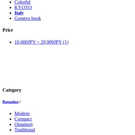
Colorful
KYOTO
Italy
Gongyo book
Price
10,000JPY ~ 29,999JPY (1)
Category
Butsudan
Modern
Compact
Omamori
Traditional