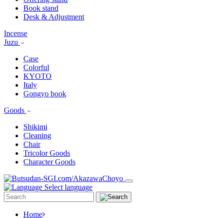
Book stand
Desk & Adjustment
Incense
Juzu
Case
Colorful
KYOTO
Italy
Gongyo book
Goods
Shikimi
Cleaning
Chair
Tricolor Goods
Character Goods
Select language
Home