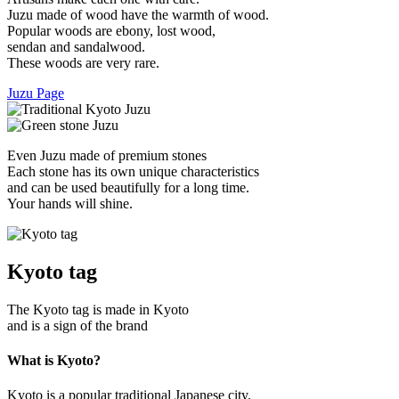
Juzu made of wood have the warmth of wood.
Popular woods are ebony, lost wood,
sendan and sandalwood.
These woods are very rare.
Juzu Page
Even Juzu made of premium stones
Each stone has its own unique characteristics
and can be used beautifully for a long time.
Your hands will shine.
Kyoto tag
The Kyoto tag is made in Kyoto
and is a sign of the brand
What is Kyoto?
Kyoto is a popular traditional Japanese city.