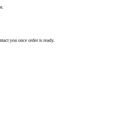
r.
tact you once order is ready.