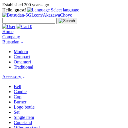
Established 200 years ago
Hello,
guest
!
Select language
0
Home
Company
Butsudan
Modern
Compact
Omamori
Traditional
Accessory
Bell
Candle
Cup
Burner
Logo bottle
Set
Single item
Cup stand
Offering stand