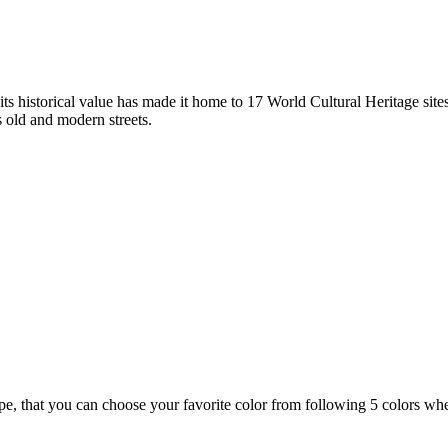
ts historical value has made it home to 17 World Cultural Heritage sites
s old and modern streets.
ype, that you can choose your favorite color from following 5 colors 