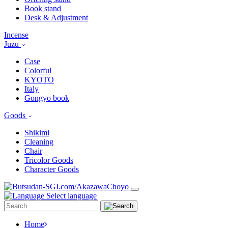
Book stand
Desk & Adjustment
Incense
Juzu
Case
Colorful
KYOTO
Italy
Gongyo book
Goods
Shikimi
Cleaning
Chair
Tricolor Goods
Character Goods
Select language
Home