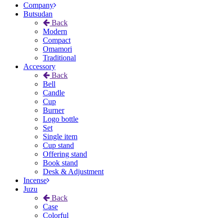
Company
Butsudan
Back
Modern
Compact
Omamori
Traditional
Accessory
Back
Bell
Candle
Cup
Burner
Logo bottle
Set
Single item
Cup stand
Offering stand
Book stand
Desk & Adjustment
Incense
Juzu
Back
Case
Colorful