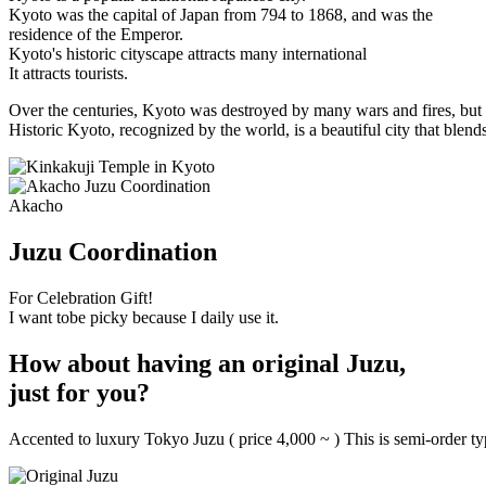
Kyoto was the capital of Japan from 794 to 1868, and was the
residence of the Emperor.
Kyoto's historic cityscape attracts many international
It attracts tourists.
Over the centuries, Kyoto was destroyed by many wars and fires, but i
Historic Kyoto, recognized by the world, is a beautiful city that blend
Akacho
Juzu Coordination
For Celebration Gift!
I want tobe picky because I daily use it.
How about having an original Juzu,
just for you?
Accented to luxury Tokyo Juzu ( price 4,000 ~ ) This is semi-order t