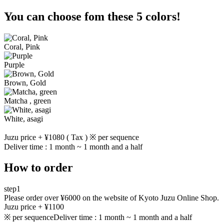
You can choose fom these 5 colors!
Coral, Pink
Purple
Brown, Gold
Matcha , green
White, asagi
Juzu price + ¥1080 ( Tax ) ※ per sequence
Deliver time : 1 month ~ 1 month and a half
How to order
step1
Please order over ¥6000 on the website of Kyoto Juzu Online Shop.
Juzu price + ¥1100
※ per sequence
Deliver time : 1 month ~ 1 month and a half