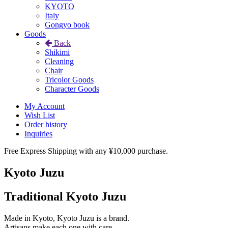
KYOTO
Italy
Gongyo book
Goods
Back
Shikimi
Cleaning
Chair
Tricolor Goods
Character Goods
My Account
Wish List
Order history
Inquiries
Free Express Shipping with any ¥10,000 purchase.
Kyoto Juzu
Traditional Kyoto Juzu
Made in Kyoto, Kyoto Juzu is a brand.
Artisans make each one with care.