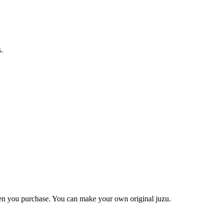
.
when you purchase. You can make your own original juzu.